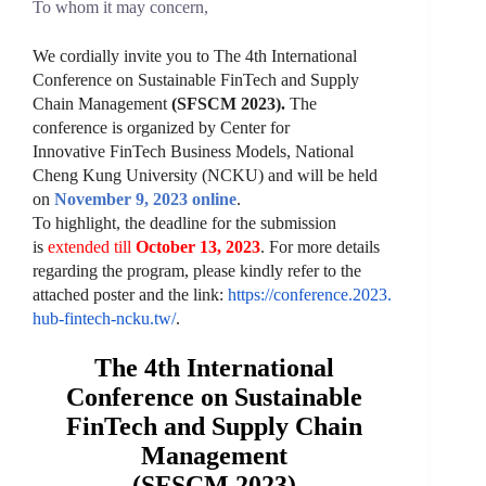
To whom it may concern,
We cordially invite you to
The 4th International
Conference on Sustainable FinTech and Supply
Chain Management
(SFSCM 2023).
The
conference is
organized by
Center for
Innovative
FinTech
Business Models, National
Cheng Kung University (NCKU) and will
be held
on
November
9, 2023
online
.
To highlight, the deadline for the submission
is
extended till
October
13, 2023
. For more details
regarding the program, please kindly refer to the
attached poster and the link:
https://conference.2023.
hub-fintech-ncku.tw/
.
The 4th International
Conference on Sustainable
FinTech and Supply Chain
Management
(SFSCM 2023)