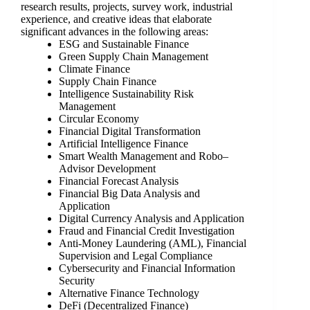
research results, projects, survey work, industrial
experience, and creative ideas that elaborate
significant advances in the following areas:
ESG and Sustainable Finance
Green Supply Chain Management
Climate Finance
Supply Chain Finance
Intelligence Sustainability Risk
Management
Circular Economy
Financial Digital Transformation
Artificial Intelligence Finance
Smart Wealth Management and Robo‒
Advisor Development
Financial Forecast Analysis
Financial Big Data Analysis and
Application
Digital Currency Analysis and Application
Fraud and Financial Credit Investigation
Anti-Money Laundering (AML), Financial
Supervision and Legal Compliance
Cybersecurity and Financial Information
Security
Alternative Finance Technology
DeFi (Decentralized Finance)