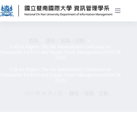
首頁
課程／演講／活動
Call for Papers: The 4th International Conference on
Sustainable FinTech and Supply Chain Management (SFSCM
2023)
Call for Papers: The 4th International Conference on
Sustainable FinTech and Supply Chain Management (SFSCM
2023)
2023 年 10 月 2 日
課程／演講／活動