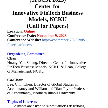
Center for
Innovative
FinTech
Business
Models, NCKU
(Call for Papers)
Location:
Online
Conference Date:
November
9, 2023
Conference Website
:
https://conference.
2023.hub-
fintech-ncku.tw/
Organizing Committee:
Chair
Huang, Yeu-Shiang, Director, Center for Innovative
FinTech Business Models, NCKU & Dean, College
of Management, NCKU
Co-Chair
Lee, Chih-Chen, Director of Global Studies in
Accountancy and William and Dian Taylor Professor
of Accountancy, Northern Illinois University
Topics of Interests
Authors are asked to submit articles describing