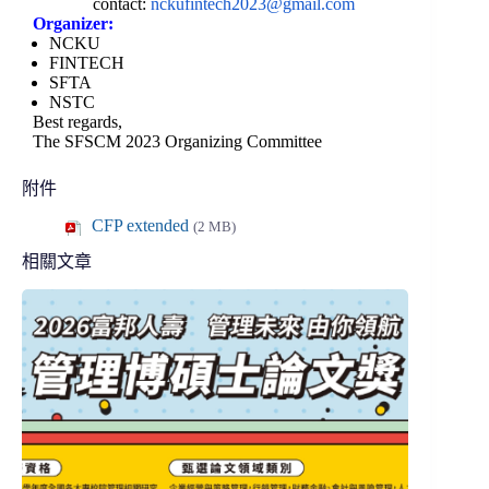
contact:
nckufintech2023@
gmail.com
Organizer:
NCKU
FINTECH
SFTA
NSTC
Best regards,
The SFSCM 2023 Organizing Committee
附件
CFP extended
(2 MB)
相關文章