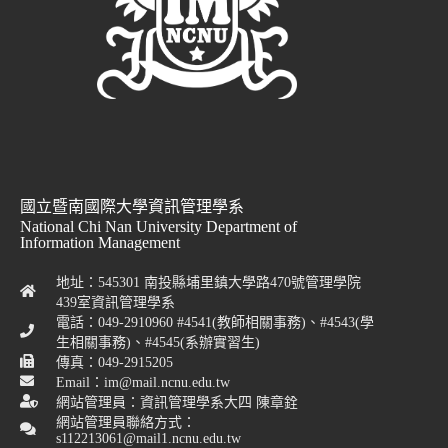
國立暨南國際大學資訊管理學系
National Chi Nan University Department of
Information Management
地址：545301 南投縣埔里鎮大學路470號管理學院
439室資訊管理學系
電話：049-2910960 #4541(教師相關事務)、#4543(學
生相關事務)、#4545(系辦實習生)
傳真：049-2915205
Email：im@mail.ncnu.edu.tw
網站管理員：資訊管理學系大四 陳章銓
網站管理員聯絡方式：
s112213061@mail1.ncnu.edu.tw