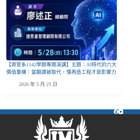
【資管系1142學期專題演講】主題：AI時代的六大
價值重構：當翻譯被取代，懂再造工程才是影響力
2026 年 5 月 25 日