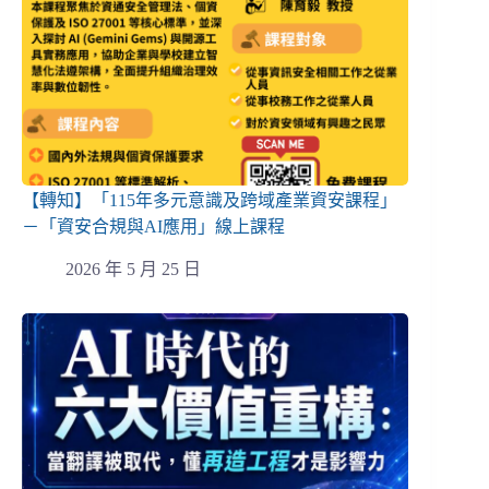
【轉知】「115年多元意識及跨域產業資安課程」
－「資安合規與AI應用」線上課程
2026 年 5 月 25 日