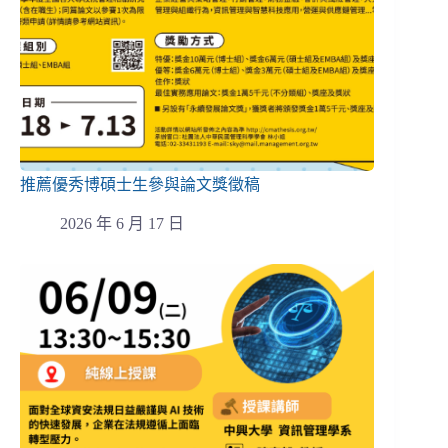
推薦優秀博碩士生參與論文獎徵稿
2026 年 6 月 17 日