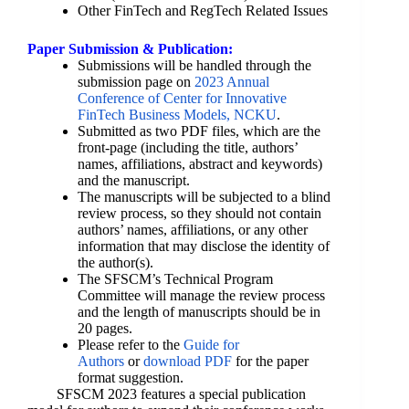
Other FinTech and RegTech Related Issues
Paper Submission & Publication:
Submissions will be handled through the
submission page on
2023 Annual
Conference of Center for Innovative
FinTech Business Models, NCKU
.
Submitted as two PDF files, which are the
front-page (including the title, authors’
names, affiliations, abstract and keywords)
and the manuscript.
The manuscripts will be subjected to a blind
review process, so they should not contain
authors’ names, affiliations, or any other
information that may disclose the identity of
the author(s).
The SFSCM’s Technical Program
Committee will manage the review process
and the length of manuscripts should be in
20 pages.
Please refer to the
Guide for
Authors
or
download PDF
for the paper
format suggestion.
SFSCM 2023 features a special publication