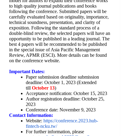
model for authors to expand their conference works
to high quality journal publications and books
following the conference. Submitted papers will be
carefully evaluated based on originality, importance,
technical soundness, presentation, and clarity of
exposition. Following the standard process of a
double-blind review, the selected papers will have an
opportunity to be published in a leading journal. The
best 4 papers will be recommended to be published
in the special issue of Asia Pacific Management
Review, APMR (ESCI). More details can be found
on the conference website.
Important Dates:
Paper submission deadline submission
deadline: October 1, 2023 (Extended
till
October 13
)
Acceptance notification: October 15, 2023
Author registration deadline: October 25,
2023
Conference date: November 9, 2023
Contact Information:
Website:
https://conference.
2023.hub-
fintech-ncku.tw/
For further information, please