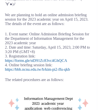
´∀`●)ﾉ
We are planning to hold an online admission briefing
session for the 2023 academic year on April 15, 2023.
The details of the event are as follows:
1. Event name: Online Admission Briefing Session for
the Department of Information Management for the
2023 academic year
2. Date and time: Saturday, April 15, 2023, 2:00 PM to
3:20 PM (GMT+8)
3. Registration link:
https://forms.gle/stD91Zc83vc4GhQCA
4. Online briefing session link:
https://bbb.ncnu.edu.tw/b/kim-pi2-ffu-qkb
The related procedures are as follows: