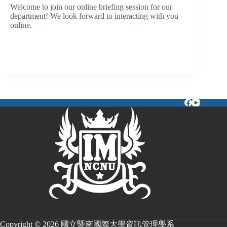
Welcome to join our online briefing session for our
department! We look forward to interacting with you
online.
Copyright © 2026 國立暨南國際大學資訊管理學系