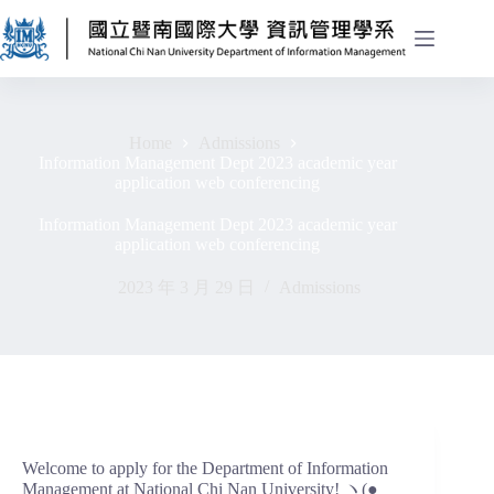
Home
Admissions
Information Management Dept 2023 academic year
application web conferencing
Information Management Dept 2023 academic year
application web conferencing
2023 年 3 月 29 日
Admissions
Welcome to apply for the Department of Information
Management at National Chi Nan University! ヽ(●