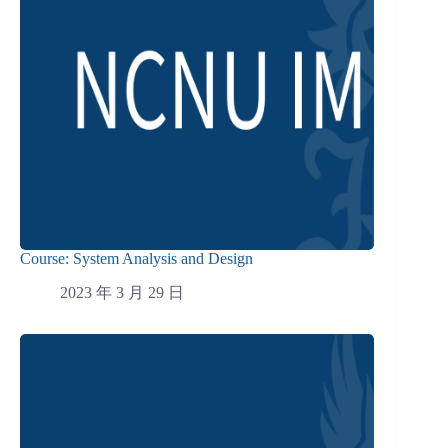
Course: System Analysis and Design
2023 年 3 月 29 日