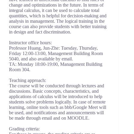
change and optimizations in the future. In terms of
integral calculus, it can be used to calculate total
quantities, which is helpful for decision-making and
analysis in management. The logical training in the
course can also provide students with better training
in design and fact discrimination.
Instructor office hours:
Professor Huang, Jun-Zhe: Tuesday, Thursday,
Friday 12:00-13:00, Management Building Room
5040, and also available by email.
TA: Monday 18:00-19:00, Management Building
Room 304.
Teaching approach:
The course will be conducted through lectures and
discussions. Basic concepts, characteristics, and
applications of calculus will be introduced to help
students solve problems logically. In case of remote
learning, online tools such as bbb/Google Meet will
be used, and notifications and announcements will
be made through email and on MOODLE.
Grading criteria: