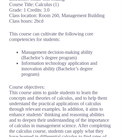
Course Title: Calculus (1)
Grade: 1 Credits: 3.0
Class location: Room 260, Management Building
Class hours: 2bcd
This course can cultivate the following core
competencies for students:
Management decision-making ability
(Bachelor’s degree program)
Information technology application and
innovation ability (Bachelor’s degree
program)
Course objectives:
This course aims to guide students to learn the
concepts and theories of calculus, and to help them
understand the practical applications of calculus
through relevant examples. In addition, it aims to
enhance students’ thinking and reasoning abilities
and to deepen their understanding of the importance
of calculus in management science. After completing
the calculus course, students can apply what they
have learned in differential calculus to find rates of