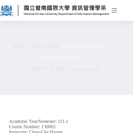
Home
About Course
Course: Calculus (1)
Course: Calculus (1)
2023 年 3 月 29 日
About Course
Academic Year/Semester: 111-1
Course Number: 130065
Instructor: Chun-Che Huang