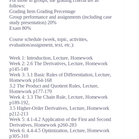
For those in groups, the grading criteria are as
follows:
Grading Item Grading Percentage
Group performance and assignments (including case
study presentation) 20%
Exam 80%
Course schedule (week, topic, activities,
evaluation/assignment, text, etc.):
Week 1: Introduction, Lecture, Homework
Week 2: 2.6 The Derivatives, Lecture, Homework
p145-149
Week 3: 3.1 Basic Rules of Differentiation, Lecture,
Homework p164-168
3.2 The Product and Quotient Rules, Lecture,
Homework p177-179
Week 4: 3.3 The Chain Rule, Lecture, Homework
p189-192,
3.5 Higher-Order Derivatives, Lecture, Homework
p212-213
Week 5: 4.1-4.2 Application of the First and Second
Derivatives, Homework p260-283
Week 6: 4.4-4.5 Optimization, Lecture, Homework
p305-310