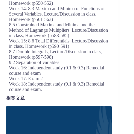
Homework (p550-552)
Week 14: 8.3 Maxima and Minima of Functions of
Several Variables, Lecture/Discussion in class,
Homework (p561-563)
8.5 Constrained Maxima and Minima and the
Method of Lagrange Multipliers, Lecture/Discussion
in class, Homework (p583-585)
Week 15: 8.6 Total Differentials, Lecture/Discussion
in class, Homework (p590-591)
8.7 Double Integrals, Lecture/Discussion in class,
Homework (p597-598)
9.2 Separation of variables
Week 16: Independent study (9.1 & 9.3) Remedial
course and exam
Week 17: Exam 2
Week 18: Independent study (9.1 & 9.3) Remedial
course and exam.
相關文章