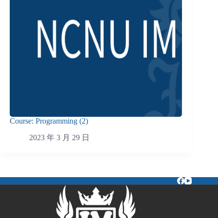
Course: Programming (2)
2023 年 3 月 29 日