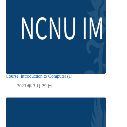
Course: Introduction to Computer (1)
2023 年 3 月 29 日