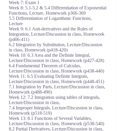
Week 7: Exam 1
Week 8: 5.1-5.2 & 5.4 Differentiation of Exponential
Functions, Lecture, Homework p366-369
5.5 Differentiation of Logarithmic Functions,
Lecture
Week 9: 6.1 Anti-derivatives and the Rules of
Integration, Lecture/Discussion in class, Homework
(p406-411)
6.2 Integration by Substitution, Lecture/Discussion
in class, Homework (p418-420)
Week 10: 6.3 Area and the Definite Integral,
Lecture/Discussion in class, Homework (p427-428)
6.4 Fundamental Theorem of Calculus,
Lecture/Discussion in class, Homework (p438-440)
Week 11: 6.5 Evaluating Definite Integrals,
Lecture/Discussion in class, Homework (p448-451)
7.1 Integration by Parts, Lecture/Discussion in class,
Homework (p488-490)
Week 12: 7.2 Integration using tables of integrals,
Lecture/Discussion in class,
7.4 Improper Integrals, Lecture/Discussion in class,
Homework (p518-519)
Week 13: 8.1 Functions of Several Variables,
Lecture/Discussion in class, Homework (p538-540)
8.2 Partial Derivatives, Lecture/Discussion in class,