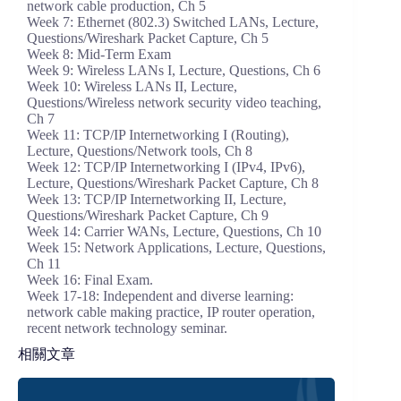
network cable production, Ch 5
Week 7: Ethernet (802.3) Switched LANs, Lecture,
Questions/Wireshark Packet Capture, Ch 5
Week 8: Mid-Term Exam
Week 9: Wireless LANs I, Lecture, Questions, Ch 6
Week 10: Wireless LANs II, Lecture,
Questions/Wireless network security video teaching,
Ch 7
Week 11: TCP/IP Internetworking I (Routing),
Lecture, Questions/Network tools, Ch 8
Week 12: TCP/IP Internetworking I (IPv4, IPv6),
Lecture, Questions/Wireshark Packet Capture, Ch 8
Week 13: TCP/IP Internetworking II, Lecture,
Questions/Wireshark Packet Capture, Ch 9
Week 14: Carrier WANs, Lecture, Questions, Ch 10
Week 15: Network Applications, Lecture, Questions,
Ch 11
Week 16: Final Exam.
Week 17-18: Independent and diverse learning:
network cable making practice, IP router operation,
recent network technology seminar.
相關文章