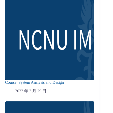
Course: System Analysis and Design
2023 年 3 月 29 日