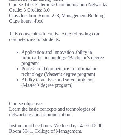
Course Title: Enterprise Communication Networks
Grade: 3 Credits: 3.0
Class location: Room 228, Management Building
Class hours: 4bcd
This course aims to cultivate the following core
competencies for students:
Application and innovation ability in
information technology (Bachelor’s degree
program)
Professional competence in information
technology (Master’s degree program)
Ability to analyze and solve problems
(Master’s degree program)
Course objectives:
Learn the basic concepts and technologies of
networking and communication.
Instructor office hours: Wednesday 14:10~16:00,
Room 5041, College of Management.