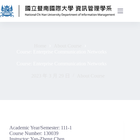
Home
About Course
Course: Enterprise Communication Networks
Course: Enterprise Communication Networks
2023 年 3 月 29 日
About Course
Academic Year/Semester: 111-1
Course Number: 130039
Instructor: Yan-Zheng Chen