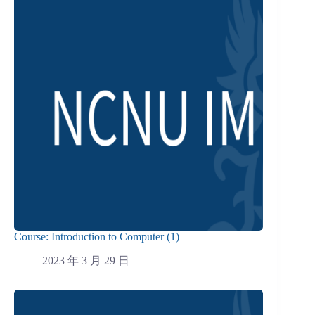
Course: Introduction to Computer (1)
2023 年 3 月 29 日