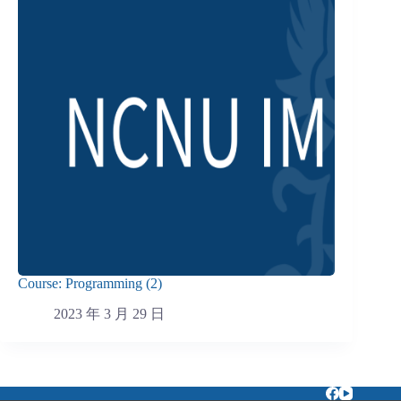
Course: Programming (2)
2023 年 3 月 29 日