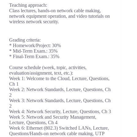
Teaching approach:
Class lectures, hands-on network cable making,
network equipment operation, and video tutorials on
wireless network security.
Grading criteria:
* Homework/Project: 30%
* Mid-Term Exam.: 35%
* Final-Term Exam.: 35%
Course schedule (week, topic, activities,
evaluation/assignment, text, etc.):
Week 1: Welcome to the Cloud, Lecture, Questions,
Ch 1
Week 2: Network Standards, Lecture, Questions, Ch
2
Week 3: Network Standards, Lecture, Questions, Ch
2
Week 4: Network Security, Lecture, Questions, Ch 3
Week 5: Network and Security Management,
Lecture, Questions, Ch 4
Week 6: Ethernet (802.3) Switched LANs, Lecture,
Questions/Hands-on network cable making, UTP